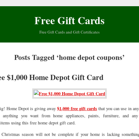
Free Gift Cards
Free Gift Cards and Gift Certificates
Posts Tagged ‘home depot coupons’
ee $1,000 Home Depot Gift Card
$1,000 free gift cards
 big! Home Depot is giving away
that you can use in a
y anything you want from home appliances, paints, furniture, and an
tems using this free home depot gift card.
 Christmas season will not be complete if your home is lacking somethi