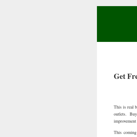
Get Fr
This is real
outlets. Bu
improvement i
This coming