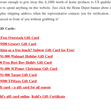
erous enough to give away this $,1000 worth of home products to US qualifi
e to spend anything on this website. Just click the Home Depot banner above 
plus shipping address when the representative contacts you for verification. 
assed in front of you without grabbing it!
ift Cards:
 Free Overstock Gift Card
 $500 Grocery Gift Card
thing as a free lunch? Subway Gift Card for Free!
 $1,000 Walmart Holiday Gift Card
00 Free Best Buy Holidy Gift Card
 $1,000 JCPenny Christmas Gift Card
 $1,000 Target Gift Card
 $500 TJMaxx Gift Card
ft card – a gift card for all season
hl's gift card online
Kohl's Gift Certificate
,