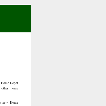
ny Home Depot
y other home
ng new. Home