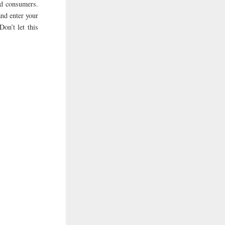
ed consumers.
and enter your
Don’t let this