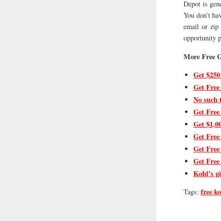
Depot is gen
You don’t hav
email or zip 
opportunity p
More Free G
Get $250
Get Free
No such 
Get Free
Get $1,0
Get Free
Get Free
Get Free
Kohl’s gi
free ko
Tags: