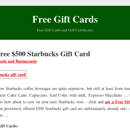
Free Gift Cards
Free Gift Cards and Gift Certificates
Free $500 Starbucks Gift Card
ods and Restaurants
w Starbucks coffee beverages are quite expensive, but still at least from ti
 their Cafee Latte, Capuccino, Iced Cofee with milk, Espresso Macchiato … 
get a Free $1
 So how about to save on your next Starbucks visit – click and
he previously offered $500 Starbucks gift card are unfortunately already out) – 
its …
ift Cards: