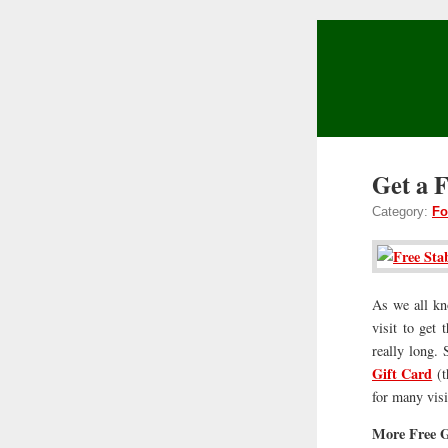
Get a 
Category:
Fo
As we all kno
visit to get
really long.
Gift Card
(t
for many vis
More Free G