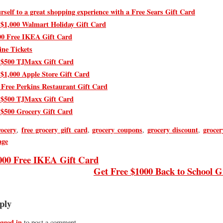
rself to a great shopping experience with a Free Sears Gift Card
 $1,000 Walmart Holiday Gift Card
00 Free IKEA Gift Card
ine Tickets
 $500 TJMaxx Gift Card
 $1,000 Apple Store Gift Card
 Free Perkins Restaurant Gift Card
 $500 TJMaxx Gift Card
 $500 Grocery Gift Card
rocery
free grocery gift card
grocery coupons
grocery discount
grocer
,
,
,
,
age
000 Free IKEA Gift Card
Get Free $1000 Back to School G
ply
ogged in
to post a comment.