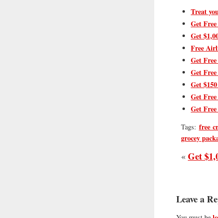
Treat you
Get Free
Get $1,0
Free Airl
Get Free
Get Free
Get $150
Get Free
Get Free
free c
Tags:
grocey pack
Get $1,
«
Leave a Re
l
You must be