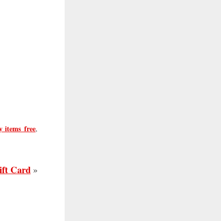
y items free
,
ift Card
»