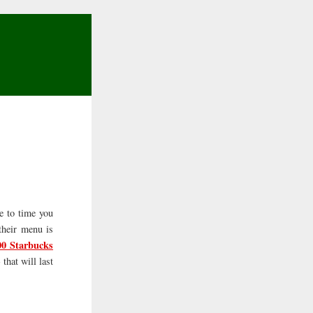
me to time you
their menu is
00 Starbucks
that will last