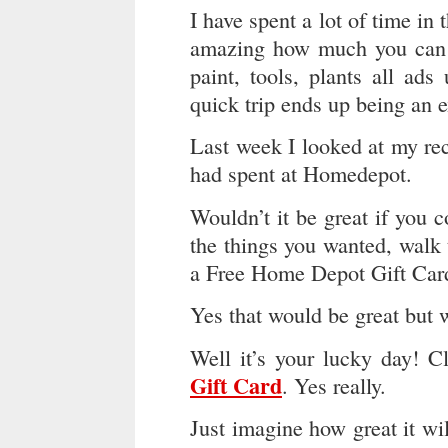
I have spent a lot of time in 
amazing how much you can s
paint, tools, plants all ad
quick trip ends up being an 
Last week I looked at my re
had spent at Homedepot.
Wouldn’t it be great if you 
the things you wanted, walk 
a Free Home Depot Gift Card 
Yes that would be great but 
Well it’s your lucky day! C
Gift Card
. Yes really.
Just imagine how great it wil