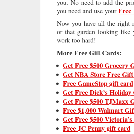
you. No need to add the pri
Free
you need and use your
Now you have all the right 
or that garden looking like
work too hard!
More Free Gift Cards:
Get Free $500 Grocery G
Get NBA Store Free Gif
Free GameStop gift card
Get Free Dick’s Holiday 
Get Free $500 TJMaxx G
Free $1,000 Walmart Gif
Get Free $500 Victoria’s
Free JC Penny gift card