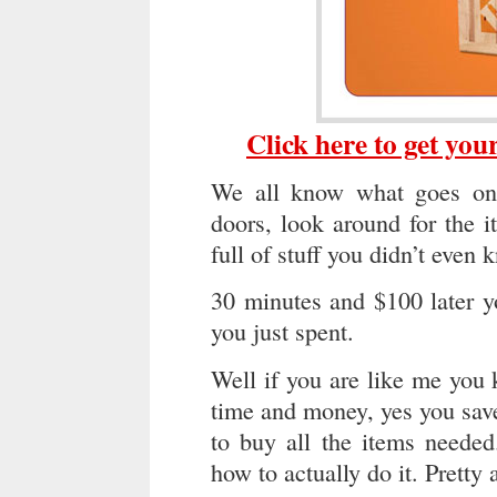
Click here to get yo
We all know what goes on
doors, look around for the 
full of stuff you didn’t even
30 minutes and $100 later y
you just spent.
Well if you are like me you
time and money, yes you save 
to buy all the items neede
how to actually do it. Pretty