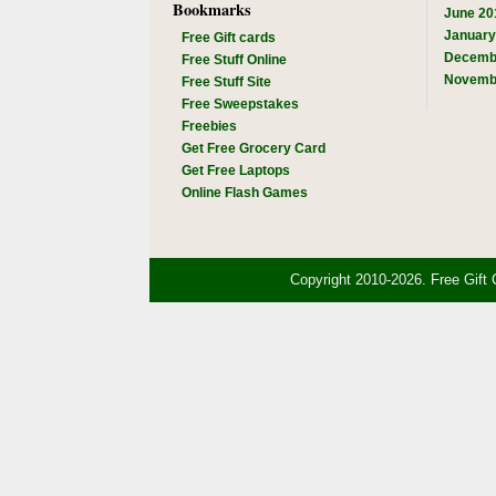
Bookmarks
June 20
January
Free Gift cards
Decemb
Free Stuff Online
Novemb
Free Stuff Site
Free Sweepstakes
Freebies
Get Free Grocery Card
Get Free Laptops
Online Flash Games
Copyright 2010-2026. Free Gift 