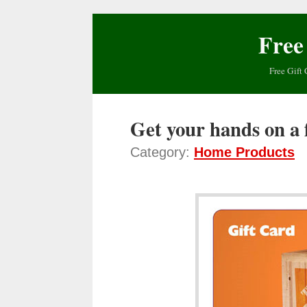
Free
Free Gift 
Get your hands on a
Category:
Home Products