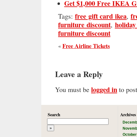
Get $1,000 Free IKEA G
free gift card ikea
fr
Tags:
,
furniture discount
holiday
,
furniture discount
Free Airline Tickets
«
Leave a Reply
logged in
You must be
to pos
Search
Archives
Decemb
Novemb
October