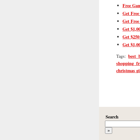
Free Gam
Get Free
Get Free
Get $1,0
Get $250
Get $1,0
best 
Tags:
shopping fr
christmas gi
Search