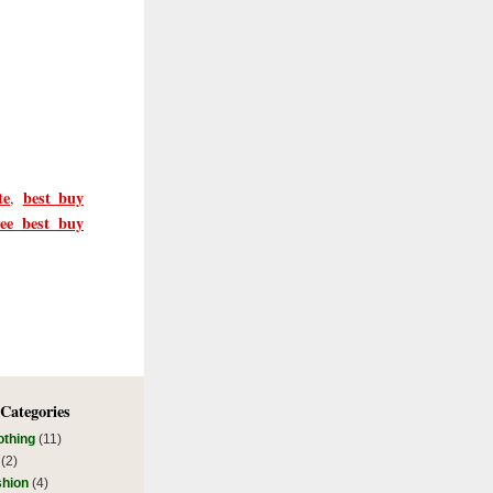
te
best buy
,
ree best buy
 Categories
othing
(11)
(2)
shion
(4)