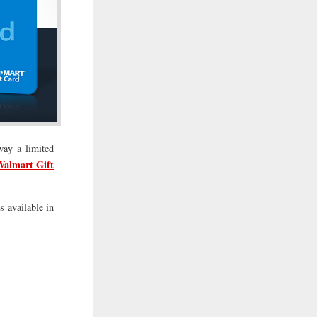
way a limited
Walmart Gift
s available in