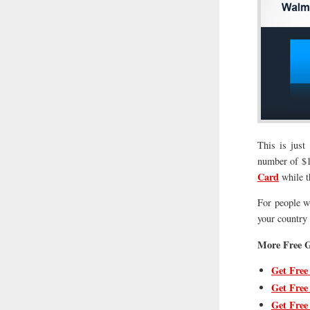
This is just
number of $10
Card
while t
For people wh
your country s
More Free G
Get Free
Get Free
Get Free