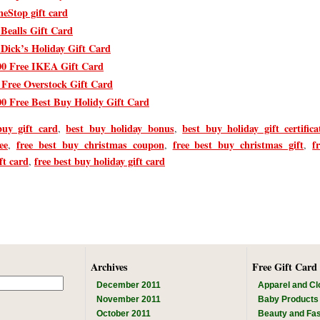
eStop gift card
 Bealls Gift Card
 Dick’s Holiday Gift Card
00 Free IKEA Gift Card
 Free Overstock Gift Card
00 Free Best Buy Holidy Gift Card
buy gift card
best buy holiday bonus
best buy holiday gift certifica
,
,
ee
free best buy christmas coupon
free best buy christmas gift
f
,
,
,
ft card
free best buy holiday gift card
,
Archives
Free Gift Card
December 2011
Apparel and Cl
November 2011
Baby Products
October 2011
Beauty and Fa