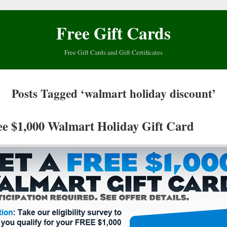
Free Gift Cards
Free Gift Cards and Gift Certificates
Posts Tagged ‘walmart holiday discount’
ee $1,000 Walmart Holiday Gift Card