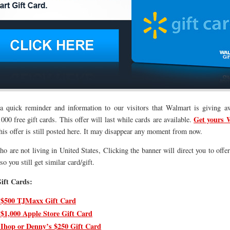
 a quick reminder and information to our visitors that Walmart is giving a
Get yours 
00 free gift cards. This offer will last while cards are available.
his offer is still posted here. It may disappear any moment from now.
o are not living in United States, Clicking the banner will direct you to offer
o you still get similar card/gift.
ift Cards:
 $500 TJMaxx Gift Card
 $1,000 Apple Store Gift Card
 Ihop or Denny’s $250 Gift Card