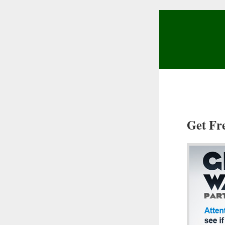
Get Fr