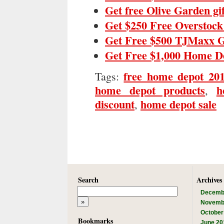
Get free Olive Garden gi
Get $250 Free Overstock
Get Free $500 TJMaxx G
Get Free $1,000 Home D
free home depot 20
Tags:
home depot products
h
,
discount
home depot sale
,
Search
Archives
Decemb
Novemb
October
Bookmarks
June 20