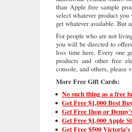
than Apple free sample prod
select whatever product you
get whatever available. But a
For people who are not livin
you will be directed to offer
loss time here. Every one ge
products and other free ele
console, and others, please v
More Free Gift Cards:
No such thing as a free 
Get Free $1,000 Best Bu
Get Free Ihop or Denny’
Get Free $1,000 Apple S
Get Free $500 Victoria’s