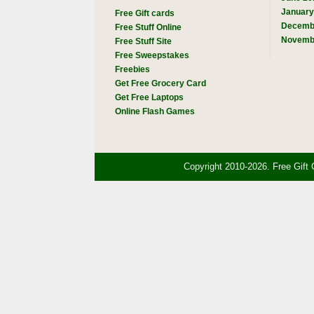
January
Free Gift cards
Decemb
Free Stuff Online
Novemb
Free Stuff Site
Free Sweepstakes
Freebies
Get Free Grocery Card
Get Free Laptops
Online Flash Games
Copyright 2010-2026. Free Gift 