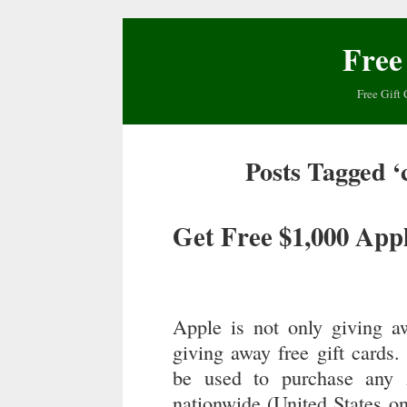
Free
Free Gift 
Posts Tagged ‘
Get Free $1,000 Appl
Apple is not only giving 
giving away free gift cards
be used to purchase any 
nationwide (United States onl