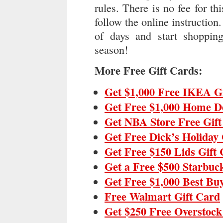
rules. There is no fee for th
follow the online instruction.
of days and start shopping
season!
More Free Gift Cards:
Get $1,000 Free IKEA G
Get Free $1,000 Home D
Get NBA Store Free Gif
Get Free Dick’s Holiday 
Get Free $150 Lids Gift
Get a Free $500 Starbuc
Get Free $1,000 Best Bu
Free Walmart Gift Card
Get $250 Free Overstock