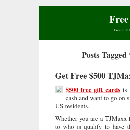
Free
Free Gift 
Posts Tagged 
Get Free $500 TJMa
$500 free gift cards
is 
cash and want to go on sh
US residents.
Whether you are a TJMaxx fan
to who is qualify to have t