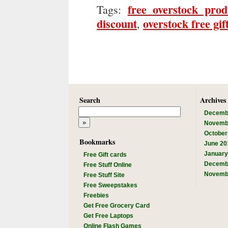
free overstock prod
Tags:
discount
overstock free gif
,
Search
Archives
Decemb
Novemb
October
Bookmarks
June 20
January
Free Gift cards
Decemb
Free Stuff Online
Novemb
Free Stuff Site
Free Sweepstakes
Freebies
Get Free Grocery Card
Get Free Laptops
Online Flash Games