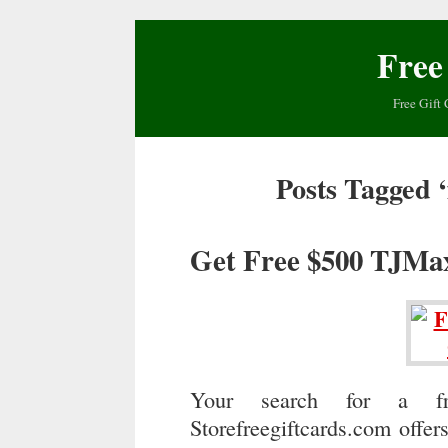
Free
Free Gift 
Posts Tagged ‘
Get Free $500 TJMa
Your search for a fr
Storefreegiftcards.com offer