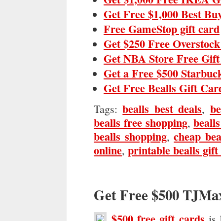
Get Free $1,000 Best Bu
Free GameStop gift card
Get $250 Free Overstock
Get NBA Store Free Gif
Get a Free $500 Starbuc
Get Free Bealls Gift Car
bealls best deals
be
Tags:
,
bealls free shopping
bealls
,
bealls shopping
cheap bea
,
online
printable bealls gift
,
Get Free $500 TJMa
$500 free gift cards
is 