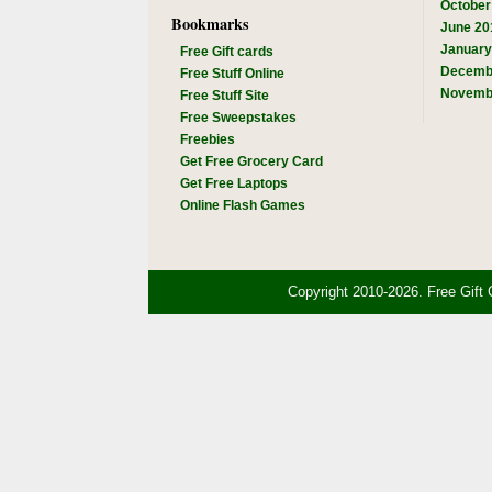
October
Bookmarks
June 20
January
Free Gift cards
Decemb
Free Stuff Online
Novemb
Free Stuff Site
Free Sweepstakes
Freebies
Get Free Grocery Card
Get Free Laptops
Online Flash Games
Copyright 2010-2026. Free Gift 