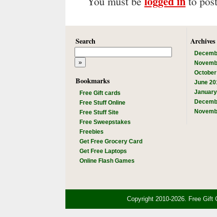
logged in
You must be
to pos
Search
Archives
Decemb
Novemb
October
Bookmarks
June 20
January
Free Gift cards
Decemb
Free Stuff Online
Novemb
Free Stuff Site
Free Sweepstakes
Freebies
Get Free Grocery Card
Get Free Laptops
Online Flash Games
Copyright 2010-2026. Free Gift 