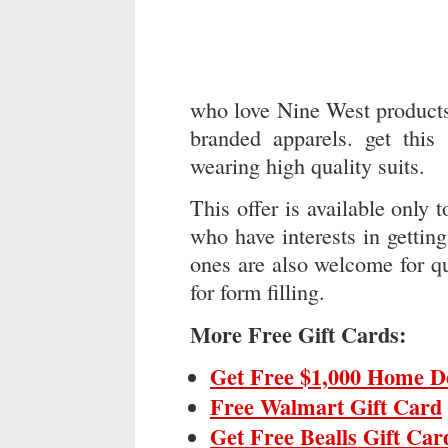
who love Nine West products.
branded apparels. get this
wearing high quality suits.
This offer is available onl
who have interests in getting
ones are also welcome for qu
for form filling.
More Free Gift Cards:
Get Free $1,000 Home D
Free Walmart Gift Card
Get Free Bealls Gift Car