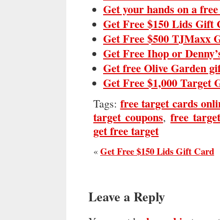
Get your hands on a fre
Get Free $150 Lids Gift
Get Free $500 TJMaxx G
Get Free Ihop or Denny’
Get free Olive Garden gi
Get Free $1,000 Target 
free target cards onli
Tags:
target coupons
free targe
,
get free target
Get Free $150 Lids Gift Card
«
Leave a Reply