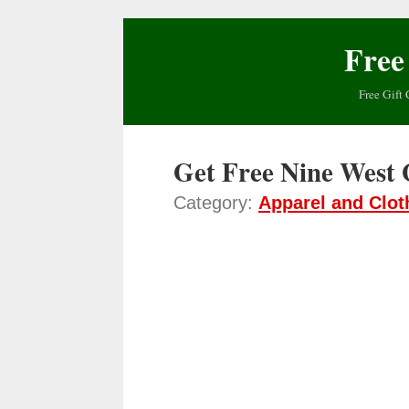
Free
Free Gift 
Get Free Nine West 
Category:
Apparel and Clot