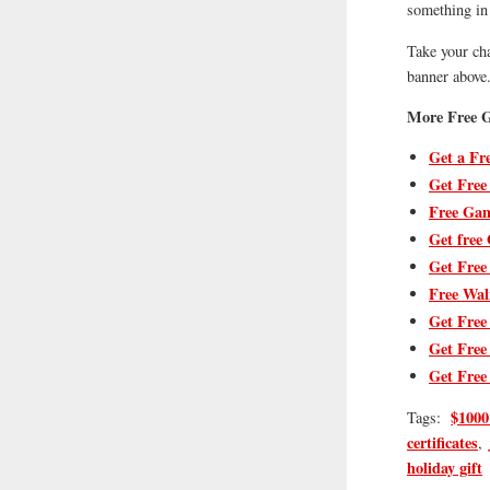
something in 
Take your ch
banner above
More Free G
Get a Fr
Get Free
Free Gam
Get free 
Get Free
Free Wal
Get Free
Get Free
Get Free
$1000
Tags:
certificates
,
holiday gift