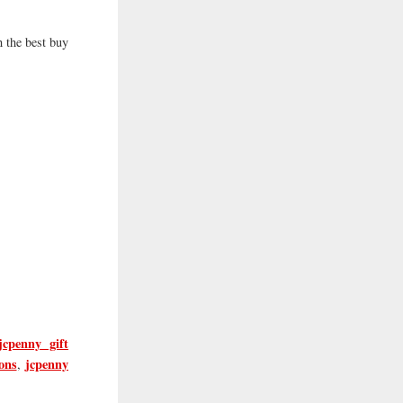
 the best buy
jcpenny gift
ons
jcpenny
,