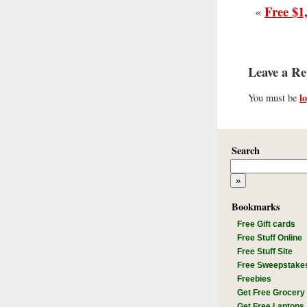
Free $1
«
Leave a Re
l
You must be
Search
Bookmarks
Free Gift cards
Free Stuff Online
Free Stuff Site
Free Sweepstake
Freebies
Get Free Grocery
Get Free Laptops