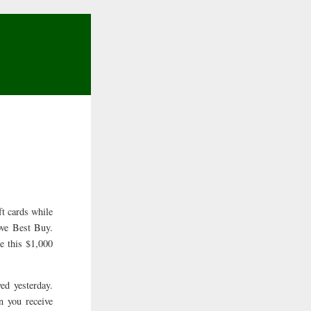
t cards while
ove Best Buy.
e this $1,000
ed yesterday.
n you receive