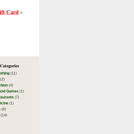
ift Card
»
 Categories
othing
(11)
(2)
shion
(4)
 and Games
(1)
taurants
(7)
icine
(1)
s
(8)
(14)