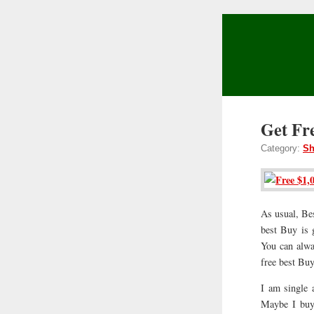
Get Fr
Category:
Sh
As usual, Be
best Buy is 
You can alwa
free best Buy
I am single 
Maybe I buy 