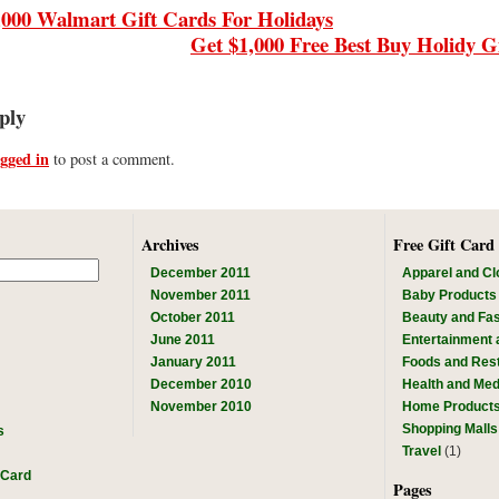
,000 Walmart Gift Cards For Holidays
Get $1,000 Free Best Buy Holidy G
ply
ogged in
to post a comment.
Archives
Free Gift Card
December 2011
Apparel and Cl
November 2011
Baby Products
October 2011
Beauty and Fa
June 2011
Entertainment
January 2011
Foods and Res
December 2010
Health and Med
November 2010
Home Product
Shopping Malls
s
Travel
(1)
 Card
Pages