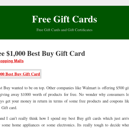
Free Gift Cards
Free Gift Cards and Gift Certificates
ee $1,000 Best Buy Gift Card
opping Malls
st Buy wanted to be on top. Other companies like Walmart is offering $500 gif
giving away $1000 worth of products for free. No wonder why consumers l
ys get your money in return in terms of some free products and coupons lik
 Gift card.
and I can’t really think how I spend my best Buy gift cards which just arriv
some home appliances or some electronics. Its really tough to decide whe