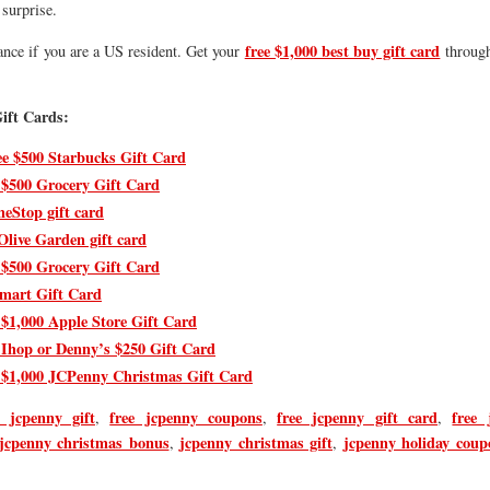
surprise.
free $1,000 best buy gift card
ance if you are a US resident. Get your
through
.
ift Cards:
ee $500 Starbucks Gift Card
 $500 Grocery Gift Card
eStop gift card
Olive Garden gift card
 $500 Grocery Gift Card
mart Gift Card
 $1,000 Apple Store Gift Card
 Ihop or Denny’s $250 Gift Card
 $1,000 JCPenny Christmas Gift Card
 jcpenny gift
free jcpenny coupons
free jcpenny gift card
free 
,
,
,
jcpenny christmas bonus
jcpenny christmas gift
jcpenny holiday coup
,
,