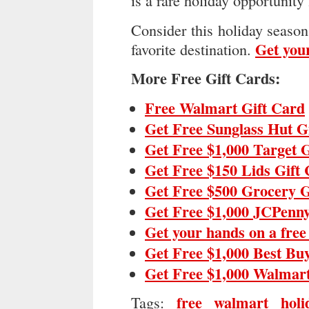
is a rare holiday opportunity 
Consider this holiday season 
Get your
favorite destination.
More Free Gift Cards:
Free Walmart Gift Card
Get Free Sunglass Hut G
Get Free $1,000 Target 
Get Free $150 Lids Gift
Get Free $500 Grocery G
Get Free $1,000 JCPenny
Get your hands on a fre
Get Free $1,000 Best Bu
Get Free $1,000 Walmart
free walmart holi
Tags: