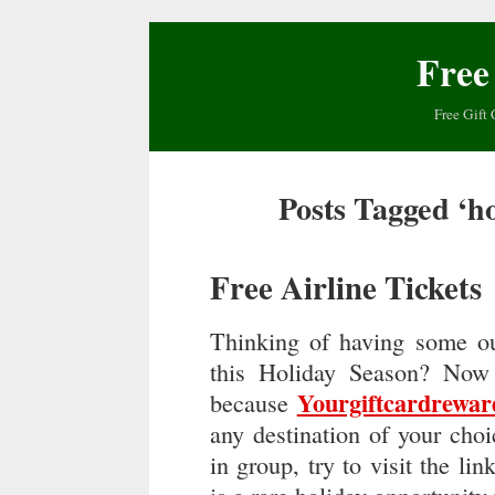
Free
Free Gift 
Posts Tagged ‘ho
Free Airline Tickets
Thinking of having some ou
this Holiday Season? Now 
Yourgiftcardrewa
because
any destination of your choi
in group, try to visit the lin