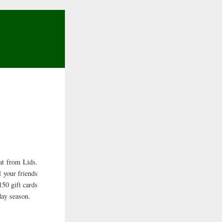
hat from Lids.
l your friends
150 gift cards
day season.