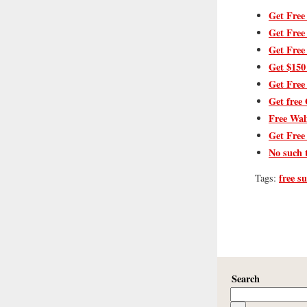
Get Free
Get Free
Get Free
Get $150
Get Free
Get free 
Free Wal
Get Free
No such 
free s
Tags:
Search