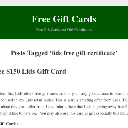
Free Gift Cards
Free Gift Cards and Gift Certificates
Posts Tagged ‘lids free gift certificate’
ee $150 Lids Gift Card
ldom that Lids offers free gift cards so this your very good chance to own a 
be used in any Lids retail outlet. This is a truly amazing offer from Lids. Tel
 about this great offer from Lids. Inform them that Lids is giving away free $
they’ll like to have one. You may also use this card as gift especially this holi
ift Cards: