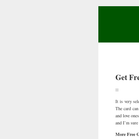
Get Fr
It is very se
The card can 
and love ones
and I’m sure 
More Free G