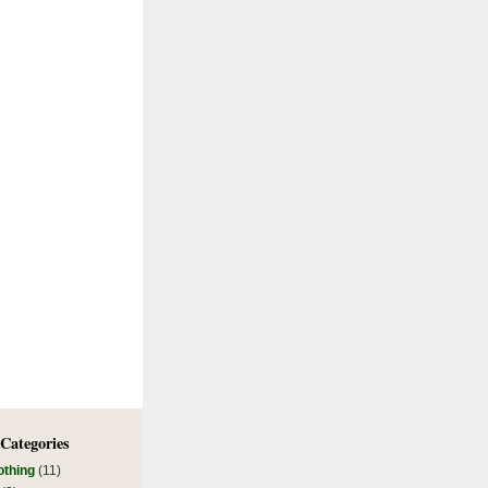
 Categories
othing
(11)