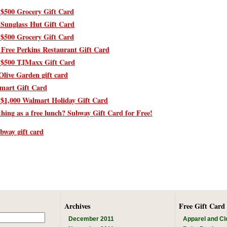
 $500 Grocery Gift Card
 Sunglass Hut Gift Card
 $500 Grocery Gift Card
 Free Perkins Restaurant Gift Card
 $500 TJMaxx Gift Card
Olive Garden gift card
mart Gift Card
 $1,000 Walmart Holiday Gift Card
thing as a free lunch? Subway Gift Card for Free!
ubway gift card
Archives
Free Gift Card
December 2011
Apparel and Cl