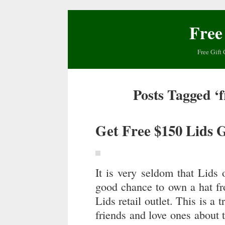
Free
Free Gift 
Posts Tagged ‘f
Get Free $150 Lids 
It is very seldom that Lids o
good chance to own a hat fr
Lids retail outlet. This is a 
friends and love ones about 