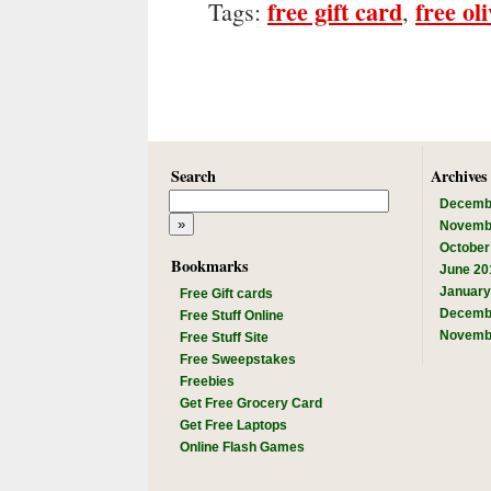
free gift card
free ol
Tags:
,
Search
Archives
Decemb
Novemb
October
Bookmarks
June 20
January
Free Gift cards
Decemb
Free Stuff Online
Novemb
Free Stuff Site
Free Sweepstakes
Freebies
Get Free Grocery Card
Get Free Laptops
Online Flash Games