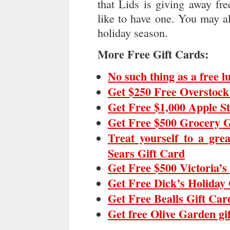
that Lids is giving away fre
like to have one. You may als
holiday season.
More Free Gift Cards:
No such thing as a free 
Get $250 Free Overstock
Get Free $1,000 Apple S
Get Free $500 Grocery G
Treat yourself to a gre
Sears Gift Card
Get Free $500 Victoria’s
Get Free Dick’s Holiday 
Get Free Bealls Gift Car
Get free Olive Garden gi