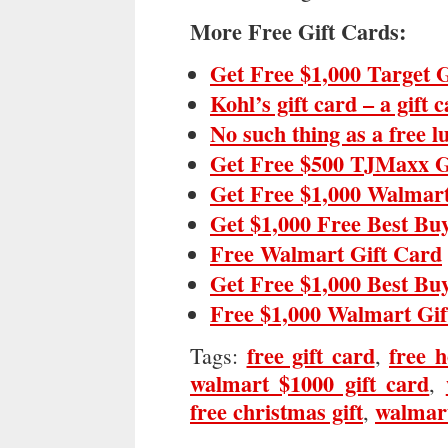
More Free Gift Cards:
Get Free $1,000 Target 
Kohl’s gift card – a gift 
No such thing as a free 
Get Free $500 TJMaxx G
Get Free $1,000 Walmart
Get $1,000 Free Best Bu
Free Walmart Gift Card
Get Free $1,000 Best Bu
Free $1,000 Walmart Gif
free gift card
free h
Tags:
,
walmart $1000 gift card
,
free christmas gift
walmart
,