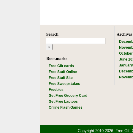
Search
Archives
Decemb
Novemb
October
Bookmarks
June 20
January
Free Gift cards
Decemb
Free Stuff Online
Novemb
Free Stuff Site
Free Sweepstakes
Freebies
Get Free Grocery Card
Get Free Laptops
Online Flash Games
Copyright 2010-2026. Free Gift 