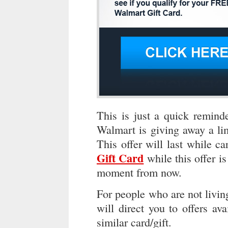
This is just a quick reminde
Walmart is giving away a li
This offer will last while ca
Gift Card
while this offer is
moment from now.
For people who are not livin
will direct you to offers ava
similar card/gift.