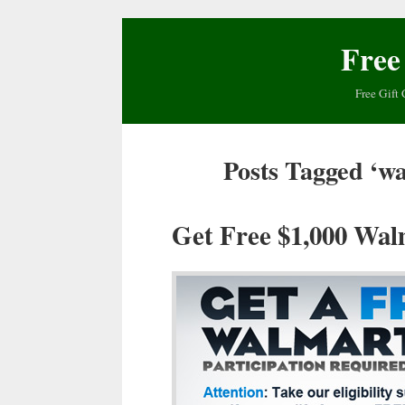
Free
Free Gift 
Posts Tagged ‘wa
Get Free $1,000 Wal