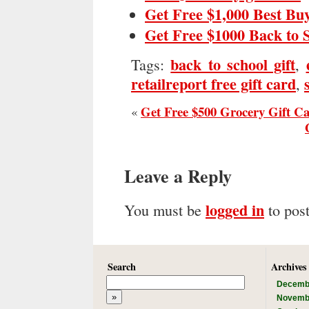
Get Free $1,000 Best Bu
Get Free $1000 Back to 
back to school gift
Tags:
,
retailreport free gift card
,
Get Free $500 Grocery Gift C
«
Leave a Reply
logged in
You must be
to pos
Search
Archives
Decemb
Novemb