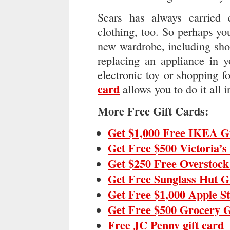
Sears has always carried 
clothing, too. So perhaps y
new wardrobe, including sho
replacing an appliance in y
electronic toy or shopping fo
card
allows you to do it all i
More Free Gift Cards:
Get $1,000 Free IKEA G
Get Free $500 Victoria’s
Get $250 Free Overstock
Get Free Sunglass Hut G
Get Free $1,000 Apple S
Get Free $500 Grocery G
Free JC Penny gift card