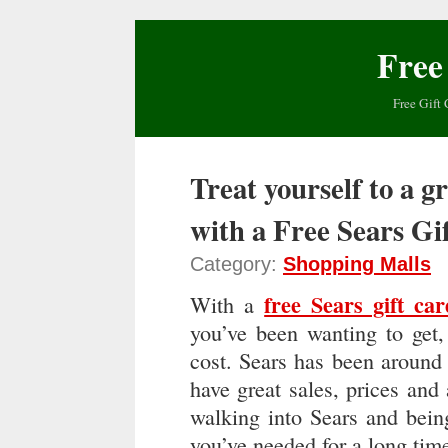
Free
Free Gift 
Treat yourself to a g
with a Free Sears Gi
Category:
Shopping Malls
free Sears gift car
With a
you’ve been wanting to get,
cost. Sears has been around 
have great sales, prices and 
walking into Sears and bein
you’ve needed for a long tim