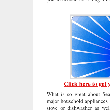
Click here to get
What is so great about Sear
major household appliances s
stove or dishwasher as well