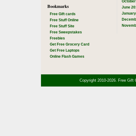
October
Bookmarks
June 20
January
Free Gift cards
Decemb
Free Stuff Online
Novemb
Free Stuff Site
Free Sweepstakes
Freebies
Get Free Grocery Card
Get Free Laptops
Online Flash Games
Copyright 2010-2026. Free Gift 