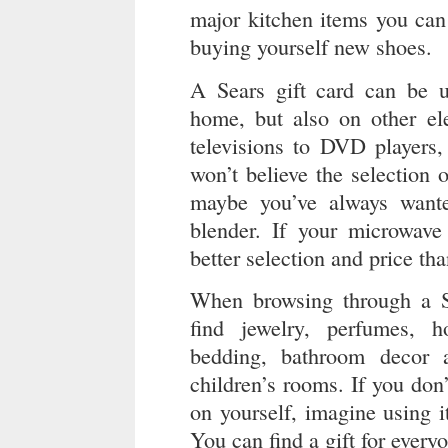
major kitchen items you can 
buying yourself new shoes.
A Sears gift card can be 
home, but also on other el
televisions to DVD players,
won’t believe the selection
maybe you’ve always wante
blender. If your microwave
better selection and price th
When browsing through a Se
find jewelry, perfumes, 
bedding, bathroom decor 
children’s rooms. If you don’
on yourself, imagine using it
You can find a gift for every