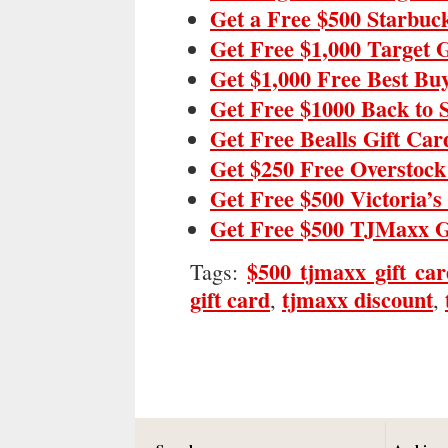
Get a Free $500 Starbuc
Get Free $1,000 Target 
Get $1,000 Free Best Bu
Get Free $1000 Back to 
Get Free Bealls Gift Car
Get $250 Free Overstock
Get Free $500 Victoria’s
Get Free $500 TJMaxx G
$500 tjmaxx gift ca
Tags:
gift card
tjmaxx discount
,
,