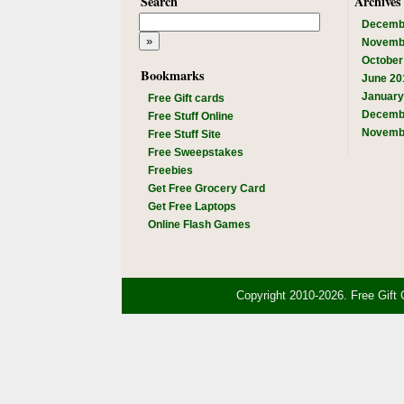
Search
Archives
Decemb
Novemb
October
Bookmarks
June 20
January
Free Gift cards
Decemb
Free Stuff Online
Novemb
Free Stuff Site
Free Sweepstakes
Freebies
Get Free Grocery Card
Get Free Laptops
Online Flash Games
Copyright 2010-2026. Free Gift 