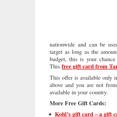
nationwide and can be used
target as long as the amoun
budget, this is your chance
free gift card from Ta
This
This offer is available only 
above and you are not from 
available in your country.
More Free Gift Cards:
Kohl’s gift card – a gift 