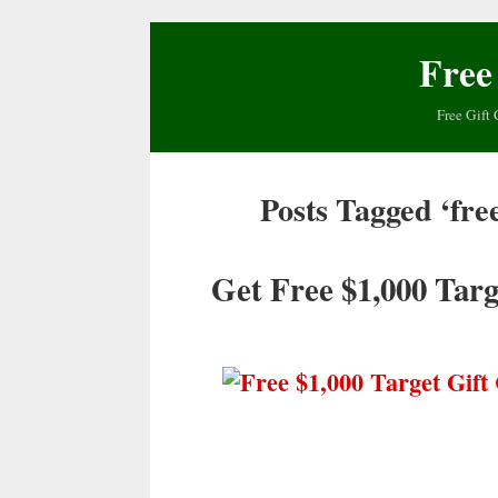
Free
Free Gift 
Posts Tagged ‘fre
Get Free $1,000 Targ