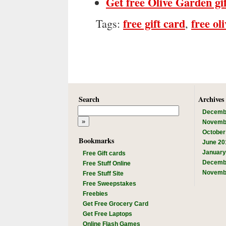
Get free Olive Garden gi
free gift card
free ol
Tags:
,
Search
Archives
Decemb
Novemb
October
Bookmarks
June 20
January
Free Gift cards
Decemb
Free Stuff Online
Novemb
Free Stuff Site
Free Sweepstakes
Freebies
Get Free Grocery Card
Get Free Laptops
Online Flash Games