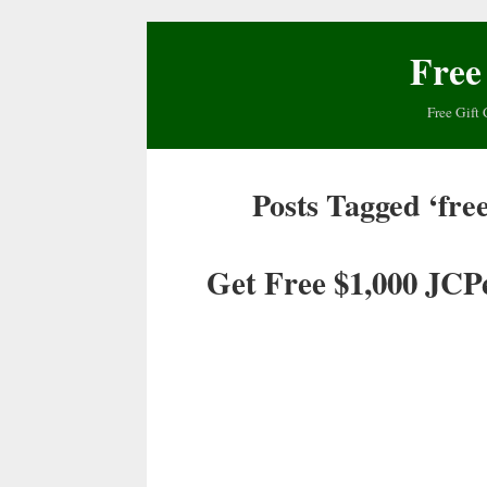
Free
Free Gift 
Posts Tagged ‘free
Get Free $1,000 JCP