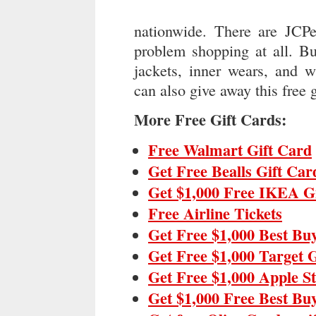
nationwide. There are JCPe
problem shopping at all. Bu
jackets, inner wears, and 
can also give away this free g
More Free Gift Cards:
Free Walmart Gift Card
Get Free Bealls Gift Car
Get $1,000 Free IKEA G
Free Airline Tickets
Get Free $1,000 Best Bu
Get Free $1,000 Target 
Get Free $1,000 Apple S
Get $1,000 Free Best Bu