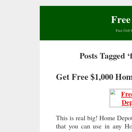
Free
Free Gift 
Posts Tagged ‘
Get Free $1,000 Hom
This is real big! Home Depo
that you can use in any H