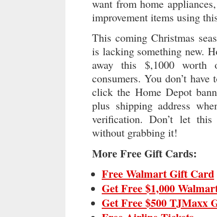
want from home appliances, 
improvement items using this
This coming Christmas seas
is lacking something new. H
away this $,1000 worth 
consumers. You don’t have t
click the Home Depot banne
plus shipping address when
verification. Don’t let thi
without grabbing it!
More Free Gift Cards:
Free Walmart Gift Card
Get Free $1,000 Walmart
Get Free $500 TJMaxx G