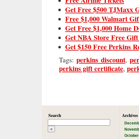
Free Airline Tickets
Get Free $500 TJMaxx G
Free $1,000 Walmart Gif
Get Free $1,000 Home D
Get NBA Store Free Gif
Get $150 Free Perkins R
perkins discount
per
Tags:
,
perkins gift certificate
perk
,
Search
Archives
Decemb
Novemb
October