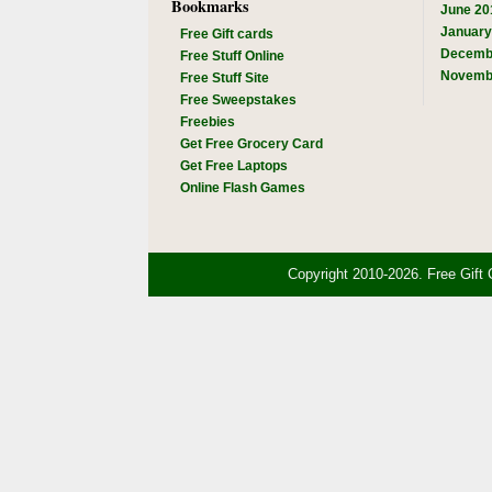
Bookmarks
June 20
January
Free Gift cards
Decemb
Free Stuff Online
Novemb
Free Stuff Site
Free Sweepstakes
Freebies
Get Free Grocery Card
Get Free Laptops
Online Flash Games
Copyright 2010-2026. Free Gift 