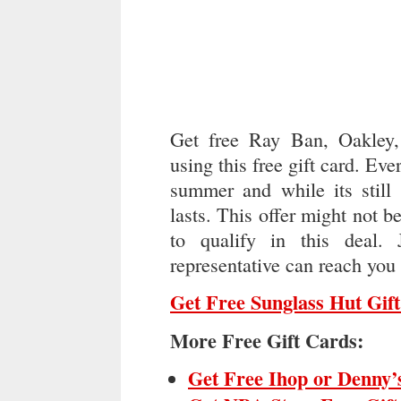
Get free Ray Ban, Oakley
using this free gift card. Ev
summer and while its still 
lasts. This offer might not 
to qualify in this deal.
representative can reach you 
Get Free Sunglass Hut Gif
More Free Gift Cards:
Get Free Ihop or Denny’