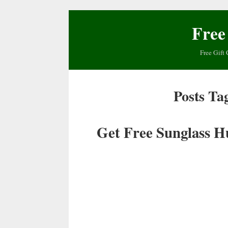
Free
Free Gift 
Posts Ta
Get Free Sunglass H