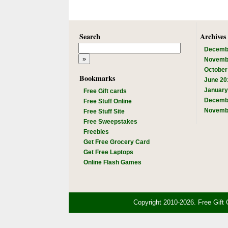
Search
Archives
Decemb
Novemb
October
Bookmarks
June 20
January
Free Gift cards
Decemb
Free Stuff Online
Novemb
Free Stuff Site
Free Sweepstakes
Freebies
Get Free Grocery Card
Get Free Laptops
Online Flash Games
Copyright 2010-2026. Free Gift 