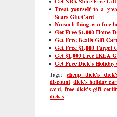
Get NBA Store Free Gif
Treat yourself to a gre
Sears Gift Card
No such thing as a free 
Get Free $1,000 Home D
Get Free Bealls Gift Car
Get Free $1,000 Target 
Get $1,000 Free IKEA G
Get Free Dick’s Holiday 
cheap dick's dick'
Tags:
discount
dick's holiday ca
,
card
free dick's gift certif
,
dick's