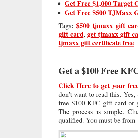
Get Free $1,000 Target 
Get Free $500 TJMaxx G
$500 tjmaxx gift ca
Tags:
gift card
get tjmaxx gift c
,
tjmaxx gift certificate free
Get a $100 Free KFC
Click Here to get your fre
don’t want to read this. Yes,
free $100 KFC gift card or gi
The process is simple. Cli
qualified. You must be from 