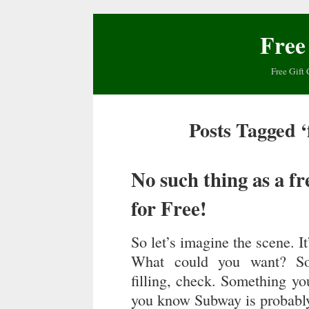
Free
Free Gift 
Posts Tagged ‘
No such thing as a f
for Free!
So let’s imagine the scene. I
What could you want? Som
filling, check. Something you
you know Subway is probably