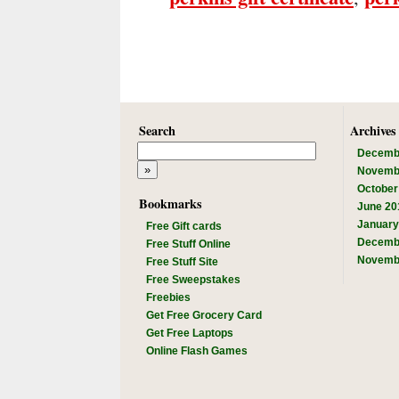
Search
Archives
Decemb
Novemb
October
Bookmarks
June 20
January
Free Gift cards
Decemb
Free Stuff Online
Novemb
Free Stuff Site
Free Sweepstakes
Freebies
Get Free Grocery Card
Get Free Laptops
Online Flash Games