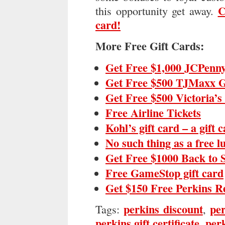
C
this opportunity get away.
card!
More Free Gift Cards:
Get Free $1,000 JCPenny
Get Free $500 TJMaxx G
Get Free $500 Victoria’s
Free Airline Tickets
Kohl’s gift card – a gift 
No such thing as a free 
Get Free $1000 Back to 
Free GameStop gift card
Get $150 Free Perkins R
perkins discount
per
Tags:
,
perkins gift certificate
perk
,