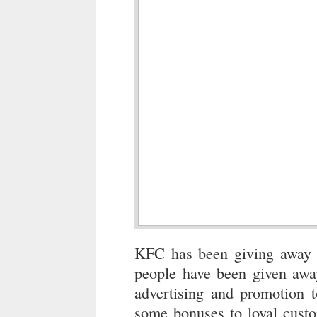
KFC has been giving away fr
people have been given away 
advertising and promotion 
some bonuses to loyal custo