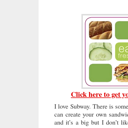
Click here to get 
I love Subway. There is som
can create your own sandwic
and it’s a big but I don’t l