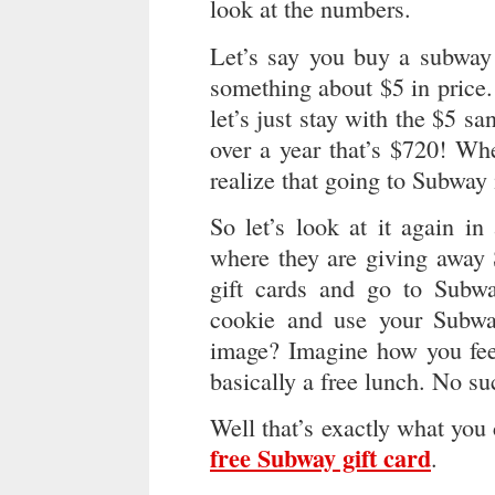
look at the numbers.
Let’s say you buy a subway
something about $5 in price.
let’s just stay with the $5 
over a year that’s $720! Whe
realize that going to Subway 
So let’s look at it again i
where they are giving away 
gift cards and go to Subwa
cookie and use your Subway 
image? Imagine how you feel
basically a free lunch. No su
Well that’s exactly what you
free Subway gift card
.