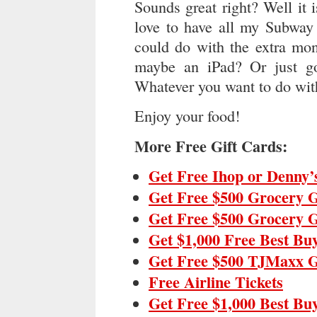
Sounds great right? Well it 
love to have all my Subway 
could do with the extra mo
maybe an iPad? Or just g
Whatever you want to do with
Enjoy your food!
More Free Gift Cards:
Get Free Ihop or Denny’
Get Free $500 Grocery G
Get Free $500 Grocery G
Get $1,000 Free Best Bu
Get Free $500 TJMaxx G
Free Airline Tickets
Get Free $1,000 Best Bu