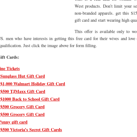
West products. Don’t limit your se
non-branded apparels. get this $
gift card and start wearing high qual
This offer is available only to 
S. men who have interests in getting this free card for their wives and love
ualification. Just click the image above for form filling.
ift Cards:
ine Tickets
 Sunglass Hut Gift Card
 $1,000 Walmart Holiday Gift Card
 $500 TJMaxx Gift Card
 $1000 Back to School Gift Card
 $500 Grocery Gift Card
 $500 Grocery Gift Card
Penny gift card
$500 Victoria’s Secret Gift Cards