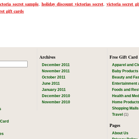
ictoria secret sample
holiday discount victorias secret
victoria secret gif
,
,
ret gift cards
Archives
Free Gift Card
December 2011
Apparel and Cl
November 2011
Baby Products
October 2011
Beauty and Fa
June 2011
Entertainment
January 2011
Foods and Res
December 2010
Health and Med
November 2010
Home Product
Shopping Malls
s
Travel
(1)
 Card
Pages
About Us
es