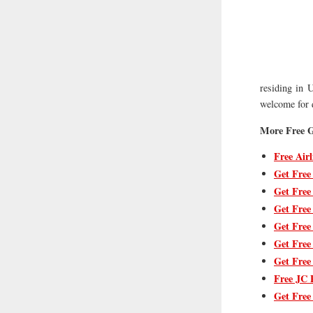
residing in U
welcome for q
More Free G
Free Airl
Get Free
Get Free
Get Free
Get Free
Get Free
Get Free
Free JC 
Get Free 