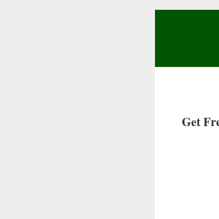
Get Fr