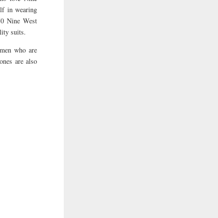
lf in wearing
150 Nine West
ity suits.
women who are
 ones are also