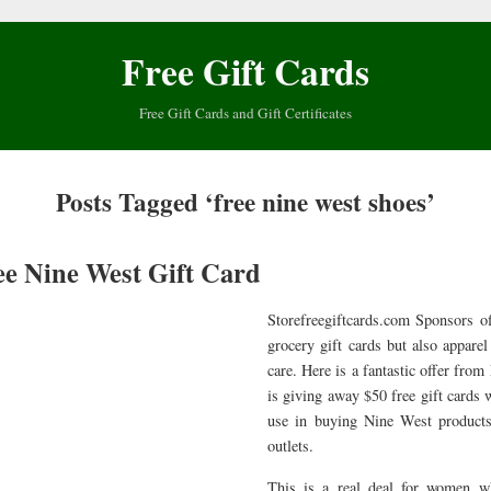
Free Gift Cards
Free Gift Cards and Gift Certificates
Posts Tagged ‘free nine west shoes’
ee Nine West Gift Card
Storefreegiftcards.com Sponsors of
grocery gift cards but also appare
care. Here is a fantastic offer from
is giving away $50 free gift cards
use in buying Nine West products
outlets.
This is a real deal for women w