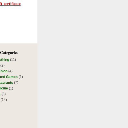
t certificate
,
 Categories
othing
(11)
(2)
shion
(4)
 and Games
(1)
taurants
(7)
icine
(1)
s
(8)
(14)