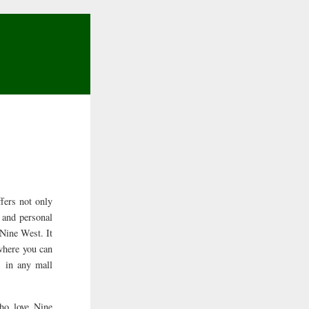
fers not only
l and personal
 Nine West. It
 where you can
 in any mall
ho love Nine