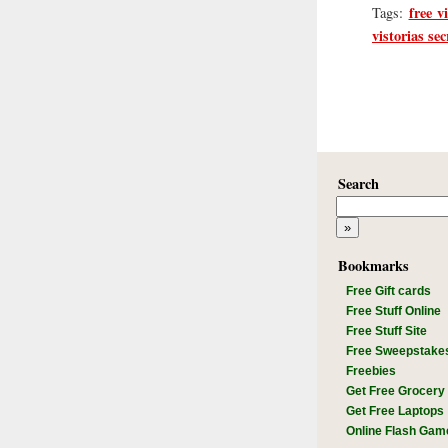
free v
Tags:
vistorias sec
Search
Bookmarks
Free Gift cards
Free Stuff Online
Free Stuff Site
Free Sweepstake
Freebies
Get Free Grocery
Get Free Laptops
Online Flash Gam