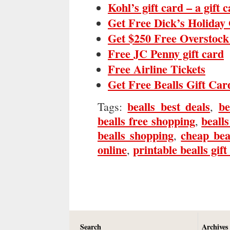
Kohl’s gift card – a gift 
Get Free Dick’s Holiday 
Get $250 Free Overstock
Free JC Penny gift card
Free Airline Tickets
Get Free Bealls Gift Car
bealls best deals
be
Tags:
,
bealls free shopping
bealls
,
bealls shopping
cheap bea
,
online
printable bealls gift
,
Search
Archives