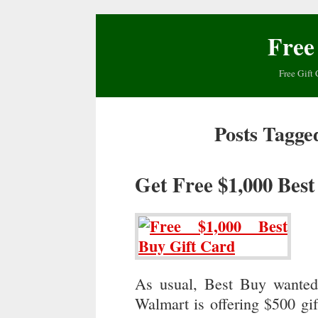
Free
Free Gift 
Posts Tagge
Get Free $1,000 Bes
As usual, Best Buy wanted
Walmart is offering $500 gi