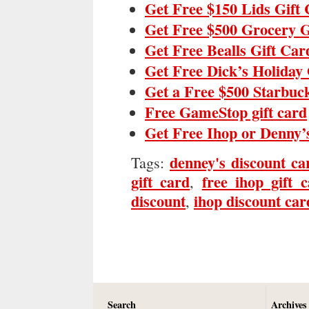
Get Free $150 Lids Gift
Get Free $500 Grocery G
Get Free Bealls Gift Car
Get Free Dick’s Holiday 
Get a Free $500 Starbuc
Free GameStop gift card
Get Free Ihop or Denny’
denney's discount ca
Tags:
gift card
free ihop gift 
,
discount
ihop discount car
,
Search
Archives