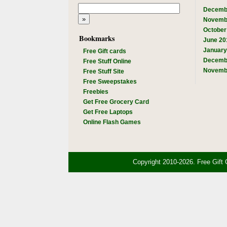
Decemb
Novemb
October
Bookmarks
June 20
January
Free Gift cards
Decemb
Free Stuff Online
Novemb
Free Stuff Site
Free Sweepstakes
Freebies
Get Free Grocery Card
Get Free Laptops
Online Flash Games
Copyright 2010-2026. Free Gift 