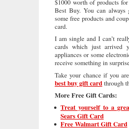
$1000 worth of products fo
Best Buy. You can always g
some free products and coupo
card.
I am single and I can’t rea
cards which just arrived
appliances or some electroni
receive something in surpris
Take your chance if you ar
best buy gift card
through t
More Free Gift Cards:
Treat yourself to a gre
Sears Gift Card
Free Walmart Gift Card